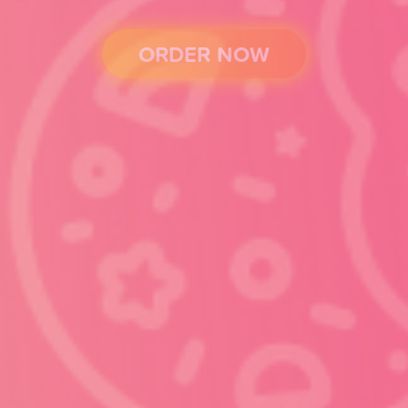
ORDER NOW