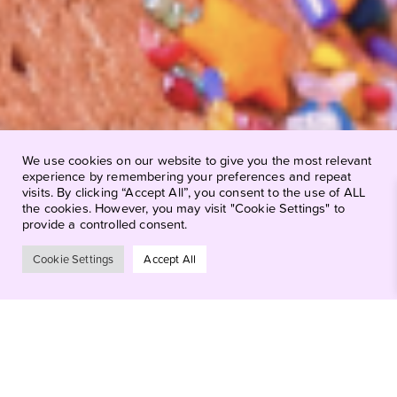
We use cookies on our website to give you the most relevant
experience by remembering your preferences and repeat
visits. By clicking “Accept All”, you consent to the use of ALL
the cookies. However, you may visit "Cookie Settings" to
provide a controlled consent.
Cookie Settings
Accept All
Why Pink Door
Cookies?