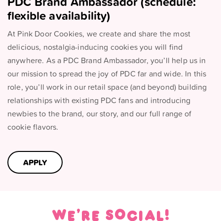
PDC Brand Ambassador (schedule:
flexible availability)
At Pink Door Cookies, we create and share the most
delicious, nostalgia-inducing cookies you will find
anywhere. As a PDC Brand Ambassador, you’ll help us in
our mission to spread the joy of PDC far and wide. In this
role, you’ll work in our retail space (and beyond) building
relationships with existing PDC fans and introducing
newbies to the brand, our story, and our full range of
cookie flavors.
APPLY
We're social!