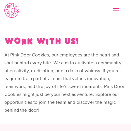
Toggle
navigat
Work with us!
At Pink Door Cookies, our employees are the heart and
soul behind every bite. We aim to cultivate a community
of creativity, dedication, and a dash of whimsy. If you’re
eager to be a part of a team that values innovation,
teamwork, and the joy of life’s sweet moments, Pink Door
Cookies might just be your next adventure. Explore our
opportunities to join the team and discover the magic
behind the door!