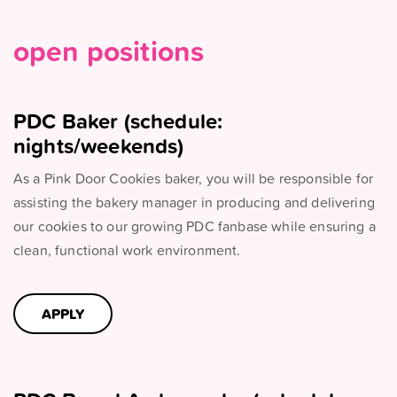
open positions
PDC Baker (schedule:
nights/weekends)
As a Pink Door Cookies baker, you will be responsible for
assisting the bakery manager in producing and delivering
our cookies to our growing PDC fanbase while ensuring a
clean, functional work environment.
APPLY