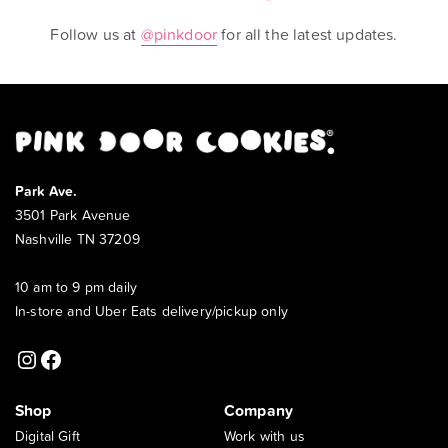
Follow us at
@pinkdoor
for all the latest updates.
Park Ave.
3501 Park Avenue
Nashville TN 37209
10 am to 9 pm daily
In-store and Uber Eats delivery/pickup only
Instagram
Facebook
Shop
Company
Digital Gift
Work with us