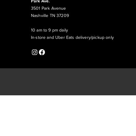
Park Ave.
3501 Park Avenue
Nashville TN 37209
10 am to 9 pm daily
In-store and Uber Eats delivery/pickup only
Instagram
Facebook