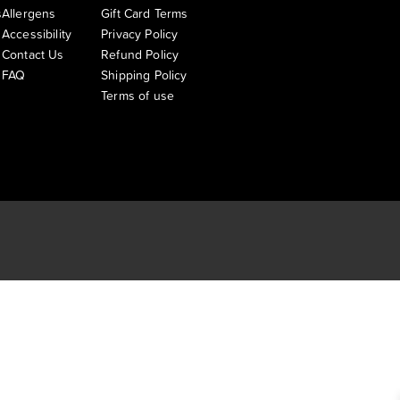
s
Allergens
Gift Card Terms
Accessibility
Privacy Policy
Contact Us
Refund Policy
FAQ
Shipping Policy
Terms of use