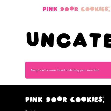
Uncat
No products were found matching your selection.