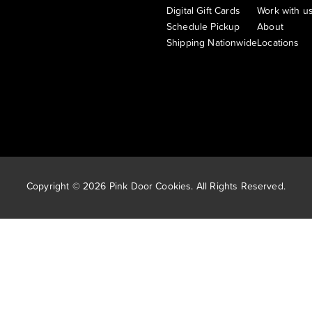
Digital Gift Cards
Work with u
Schedule Pickup
About
Shipping Nationwide
Locations
Copyright © 2026 Pink Door Cookies. All Rights Reserved.