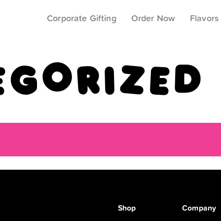
Corporate Gifting
Order Now
Flavors
egorized
Shop
Company