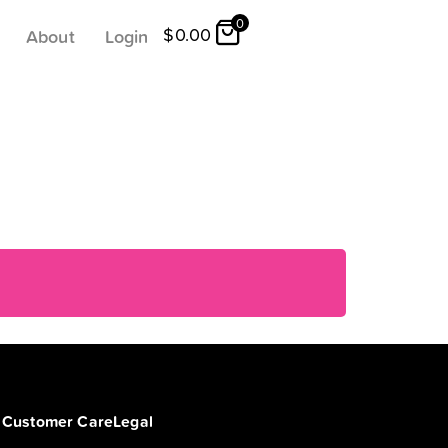
0
$
0.00
About
Login
Customer Care
Legal