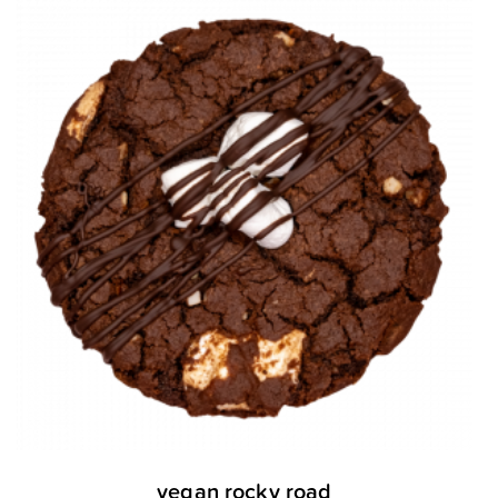
vegan rocky road