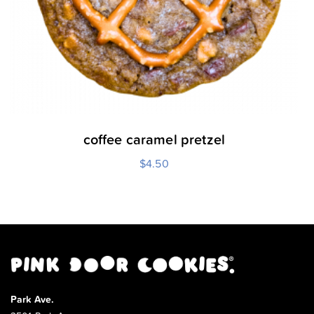
coffee caramel pretzel
$
4.50
Park Ave.