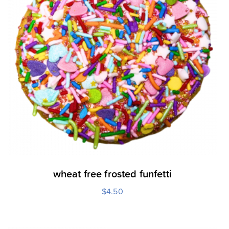
wheat free frosted funfetti
$
4.50