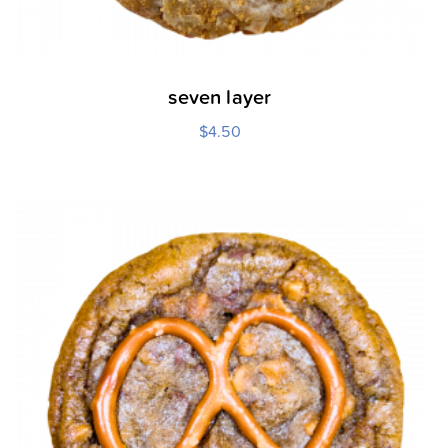
seven layer
$
4.50