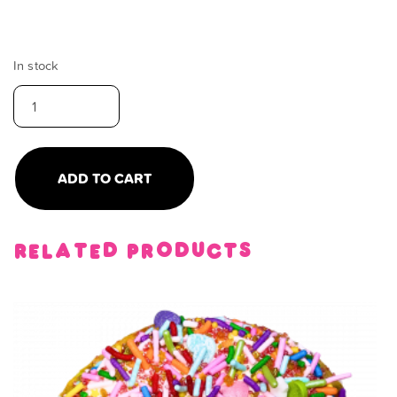
In stock
rainbow
brownie
quantity
ADD TO CART
Related products