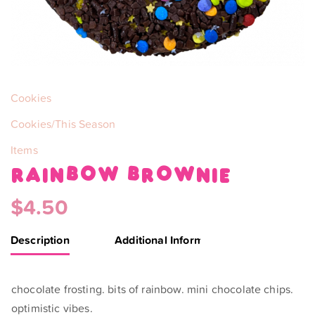
Categories:
Cookies
Cookies/This Season
Items
rainbow brownie
$
4.50
Description
Additional Information
chocolate frosting. bits of rainbow. mini chocolate chips.
optimistic vibes.