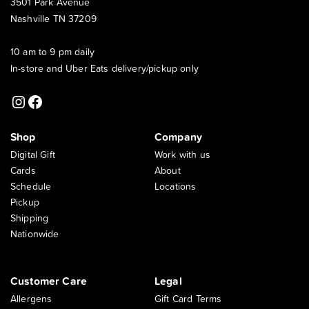
3501 Park Avenue
Nashville TN 37209
10 am to 9 pm daily
In-store and Uber Eats delivery/pickup only
Instagram
Facebook
Shop
Company
Digital Gift
Work with us
Cards
About
Schedule
Locations
Pickup
Shipping
Nationwide
Customer Care
Legal
Allergens
Gift Card Terms