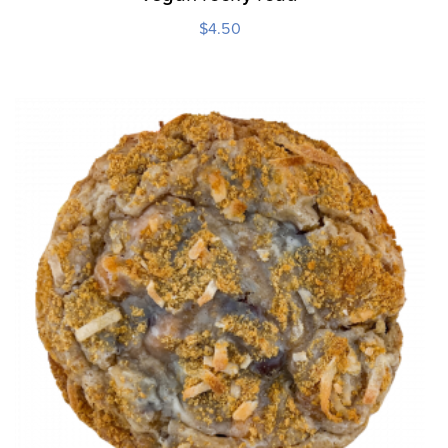
$
4.50