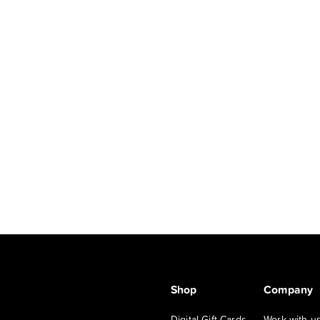
Shop
Company
Digital Gift Cards
Work with u