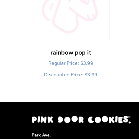
rainbow pop it
Regular Price:
$
3.99
Discounted Price:
$
3.99
Park Ave.