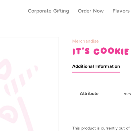
Corporate Gifting
Order Now
Flavors
Category:
Merchandise
it’s cookie
Additional Information
Attribute
med
This product is currently out of