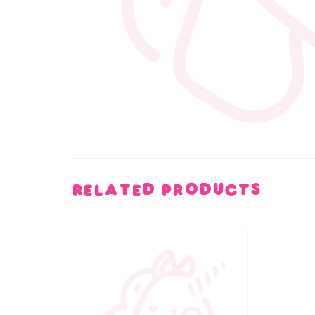
Related products