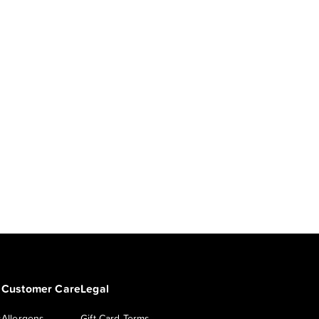
Customer Care
Legal
s
Allergens
Gift Card Terms