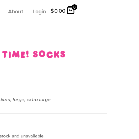
0
$
0.00
About
Login
 time! socks
ium, large, extra large
 stock and unavailable.